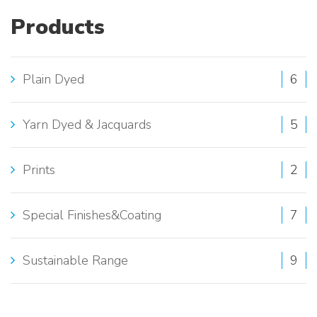
T
Products
E
S
Plain Dyed
6
E
A
Yarn Dyed & Jacquards
5
R
Prints
2
C
H
Special Finishes&Coating
7
:
Sustainable Range
9