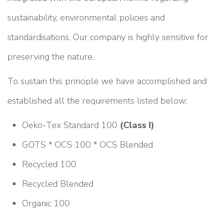
sustainability, environmental policies and
standardisations. Our company is highly sensitive for
preserving the nature.
To sustain this principle we have accomplished and
established all the requirements listed below:
Oeko-Tex Standard 100
(Class I)
GOTS * OCS 100 * OCS Blended
Recycled 100
Recycled Blended
Organic 100