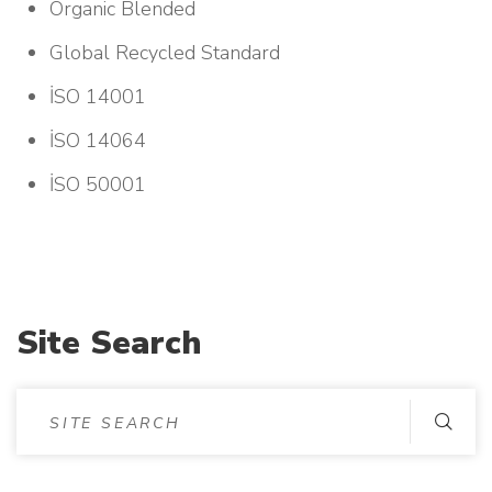
Organic Blended
Global Recycled Standard
İSO 14001
İSO 14064
İSO 50001
Site Search
S
I