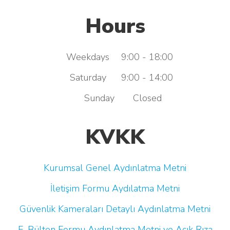
Hours
Weekdays
9:00 - 18:00
Saturday
9:00 - 14:00
Sunday
Closed
KVKK
Kurumsal Genel Aydınlatma Metni
İletişim Formu Aydılatma Metni
Güvenlik Kameraları Detaylı Aydınlatma Metni
E-Bülten Formu Aydınlatma Metni ve Açık Rıza