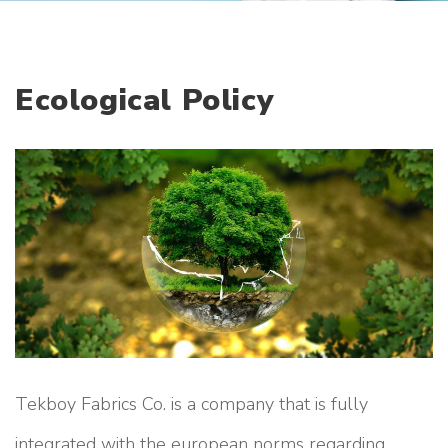
r
a
t
e
Ecological Policy
Tekboy Fabrics Co. is a company that is fully
integrated with the european norms regarding