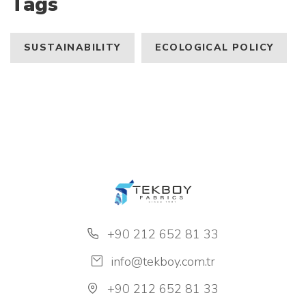
Tags
SUSTAINABILITY
ECOLOGICAL POLICY
+90 212 652 81 33
info@tekboy.com.tr
+90 212 652 81 33