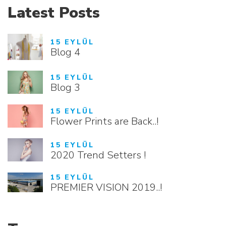
Latest Posts
15 EYLÜL
Blog 4
15 EYLÜL
Blog 3
15 EYLÜL
Flower Prints are Back..!
15 EYLÜL
2020 Trend Setters !
15 EYLÜL
PREMIER VISION 2019..!